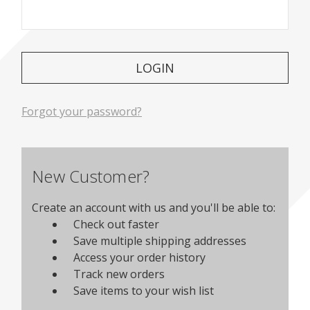
Forgot your password?
New Customer?
Create an account with us and you'll be able to:
Check out faster
Save multiple shipping addresses
Access your order history
Track new orders
Save items to your wish list