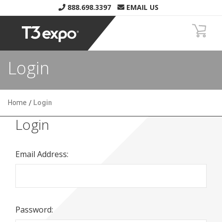
888.698.3397
EMAIL US
Login
Home
Login
Login
Email Address:
Password: